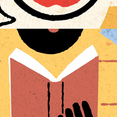
BOOKISH