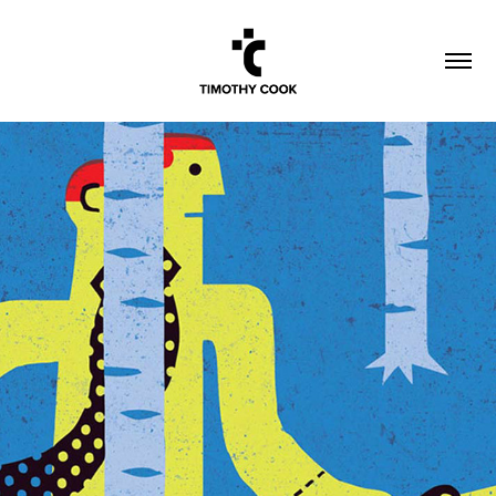
FINANCIAL