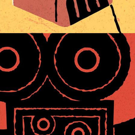
CINEMATIC