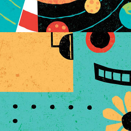
TECHIE