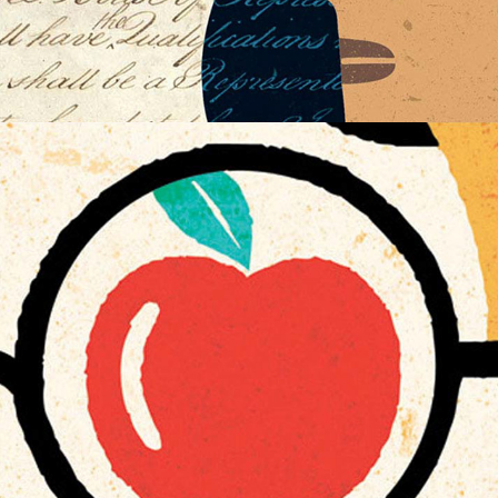
WELLNESS