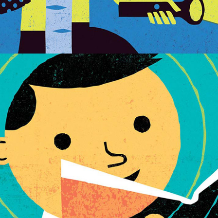
EDUCATIONAL