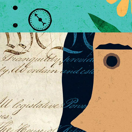
POLITICAL