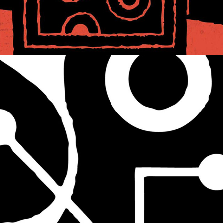
ICONIC